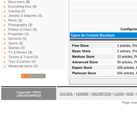
Electronics (
9
)
Everything Else (
4
)
Gaming (0)
Jewelry & Watches (0)
Music (
1
)
Photography (
3
)
Configura
Pottery & Glass (
1
)
Properties (0)
Types de Compte Boutique
Services (0)
Sports (
1
)
Free Store
1 articles, Pri
Stamps (0)
Basic Store
2 articles, P
TV & Movies (
3
)
Medium Store
10 articles, 
Tickets & Travel (0)
Toys & Games (0)
Advanced Store
50 articles, 
Wholesale Items (0)
Expert Store
200 articles,
Platinum Store
500 articles,
Copyright ©2011
ACCUEIL
|
VENDRE
|
INSCRIPTION
|
LOGIN
|
AIDE
|
CREATIONPROD
Page cha