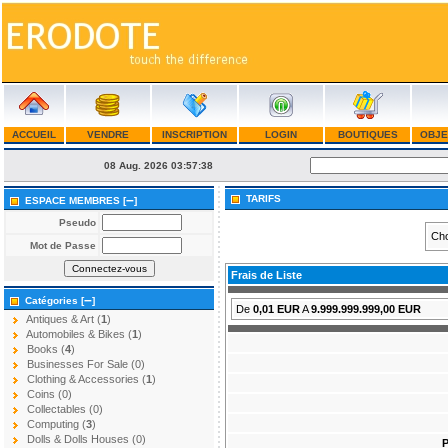
ACCUEIL
VENDRE
INSCRIPTION
LOGIN
BOUTIQUES
OBJE
08 Aug. 2026
03:57:38
–
TARIFS
ESPACE MEMBRES [
]
Pseudo
Cho
Mot de Passe
Frais de Liste
–
Catégories [
]
De
0,01 EUR
A
9.999.999.999,00 EUR
Antiques & Art (
1
)
Automobiles & Bikes (
1
)
Books (
4
)
Businesses For Sale (0)
Clothing & Accessories (
1
)
Coins (0)
Collectables (0)
Computing (
3
)
Dolls & Dolls Houses (0)
P